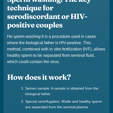
technique for
serodiscordant or HIV-
positive couples
He
sperm washing
It is a procedure used in cases
where the biological father is HIV-positive. This
method, combined with in vitro fertilization (IVF), allows
healthy sperm to be separated from seminal fluid,
which could contain the virus.
How does it work?
Semen sample: A sample is obtained from the
biological father.
Special centrifugation: Motile and healthy sperm
are separated from the seminal plasma.