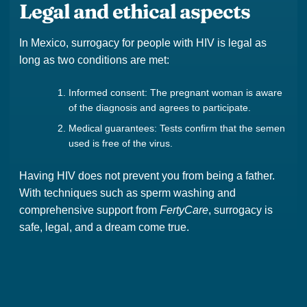
Legal and ethical aspects
In Mexico, surrogacy for people with HIV is legal as
long as two conditions are met:
Informed consent: The pregnant woman is aware
of the diagnosis and agrees to participate.
Medical guarantees: Tests confirm that the semen
used is free of the virus.
Having HIV does not prevent you from being a father.
With techniques such as sperm washing and
comprehensive support from
FertyCare
, surrogacy is
safe, legal, and a dream come true.