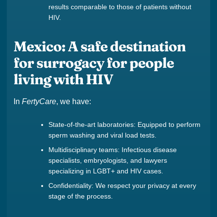
results comparable to those of patients without
HIV.
Mexico: A safe destination
for surrogacy for people
living with HIV
In
FertyCare
, we have:
State-of-the-art laboratories: Equipped to perform
sperm washing and viral load tests.
Multidisciplinary teams: Infectious disease
specialists, embryologists, and lawyers
specializing in LGBT+ and HIV cases.
Confidentiality: We respect your privacy at every
stage of the process.