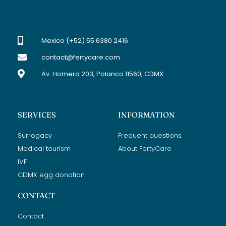
Mexico (+52) 55 6380 2416
contact@fertycare.com
Av. Homero 203, Polanco 11560, CDMX
SERVICES
INFORMATION
Surrogacy
Frequent questions
Medical tourism
About FertyCare
IVF
CDMX egg donation
CONTACT
Contact