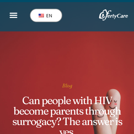
EN
Blog
Can people with HIV
become parents through
surrogacy? The answer is
yes.