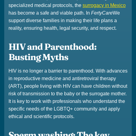
specialized medical protocols, the
surrogacy in Mexico
has become a safe and viable path. In
FertyCare
We
support diverse families in making their life plans a
reality, ensuring health, legal security, and respect.
HIV and Parenthood:
Busting Myths
HIV is no longer a barrier to parenthood. With advances
in reproductive medicine and antiretroviral therapy
(ART), people living with HIV can have children without
risk of transmission to the baby or the surrogate mother.
It is key to work with professionals who understand the
specific needs of the LGBTQ+ community and apply
ethical and scientific protocols.
Sperm washing: The key