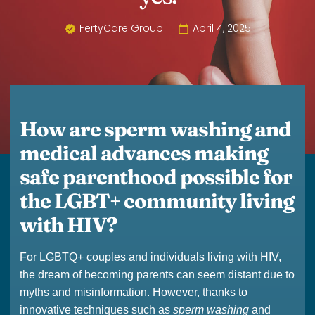
FertyCare Group
April 4, 2025
How are sperm washing and
medical advances making
safe parenthood possible for
the LGBT+ community living
with HIV?
For LGBTQ+ couples and individuals living with HIV,
the dream of becoming parents can seem distant due to
myths and misinformation. However, thanks to
innovative techniques such as
sperm washing
and