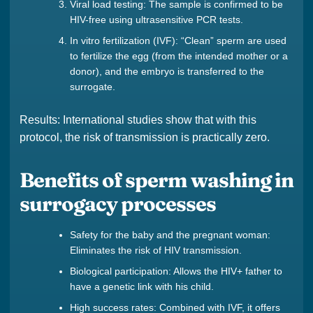
Viral load testing: The sample is confirmed to be
HIV-free using ultrasensitive PCR tests.
In vitro fertilization (IVF): “Clean” sperm are used
to fertilize the egg (from the intended mother or a
donor), and the embryo is transferred to the
surrogate.
Results: International studies show that with this
protocol, the risk of transmission is practically zero.
Benefits of sperm washing in
surrogacy processes
Safety for the baby and the pregnant woman:
Eliminates the risk of HIV transmission.
Biological participation: Allows the HIV+ father to
have a genetic link with his child.
High success rates: Combined with IVF, it offers