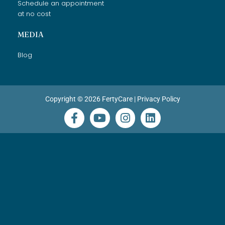
Schedule an appointment
at no cost
MEDIA
Blog
Copyright © 2026 FertyCare |
Privacy Policy