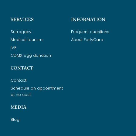
SERVICES
INFORMATION
Surrogacy
Frequent questions
Medical tourism
About FertyCare
IVF
CDMX egg donation
CONTACT
Contact
Schedule an appointment
at no cost
MEDIA
Blog