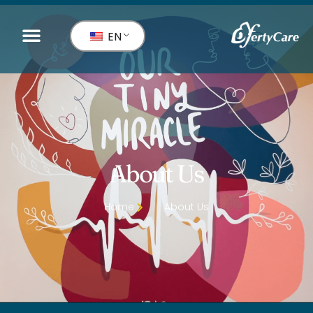
EN
About Us
Home
About Us