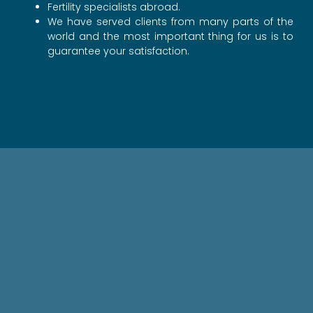
Fertility specialists abroad.
We have served clients from many parts of the
world and the most important thing for us is to
guarantee your satisfaction.