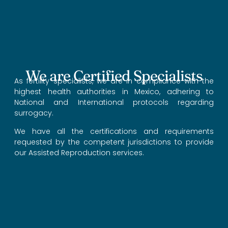
We are Certified Specialists
As fertility specialists, we are in compliance with the
highest health authorities in Mexico, adhering to
National and International protocols regarding
surrogacy.
We have all the certifications and requirements
requested by the competent jurisdictions to provide
our Assisted Reproduction services.