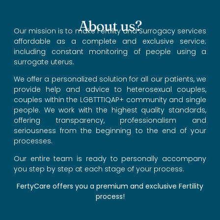
About us?
Our mission is to make Fertility and Surrogacy services
affordable as a complete and exclusive service;
including constant monitoring of people using a
surrogate uterus.
We offer a personalized solution for all our patients, we
provide help and advice to heterosexual couples,
couples within the LGBTTTIQAP+ community and single
people. We work with the highest quality standards,
offering transparency, professionalism and
seriousness from the beginning to the end of your
processes.
Our entire team is ready to personally accompany
you step by step at each stage of your process.
FertyCare offers you a premium and exclusive Fertility
process!