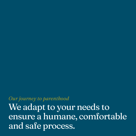
Our journey to parenthood
We adapt to your needs to
ensure a humane, comfortable
and safe process.