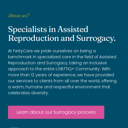
About us?
Specialists in Assisted
Reproduction and Surrogacy.
At FertyCare we pride ourselves on being a
benchmark in specialized care in the field of Assisted
Reproduction and Surrogacy, taking an inclusive
approach to the entire LGBTTIQ+ Community. With
more than 12 years of experience, we have provided
our services to clients from all over the world, offering
a warm, humane and respectful environment that
celebrates diversity.
Learn about our Surrogacy process