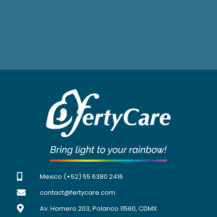
Mexico (+52) 55 6380 2416
contact@fertycare.com
Av. Homero 203, Polanco 11560, CDMX