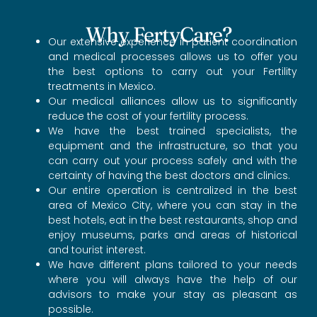
Why FertyCare?
Our extensive experience in patient coordination
and medical processes allows us to offer you
the best options to carry out your Fertility
treatments in Mexico.
Our medical alliances allow us to significantly
reduce the cost of your fertility process.
We have the best trained specialists, the
equipment and the infrastructure, so that you
can carry out your process safely and with the
certainty of having the best doctors and clinics.
Our entire operation is centralized in the best
area of Mexico City, where you can stay in the
best hotels, eat in the best restaurants, shop and
enjoy museums, parks and areas of historical
and tourist interest.
We have different plans tailored to your needs
where you will always have the help of our
advisors to make your stay as pleasant as
possible.